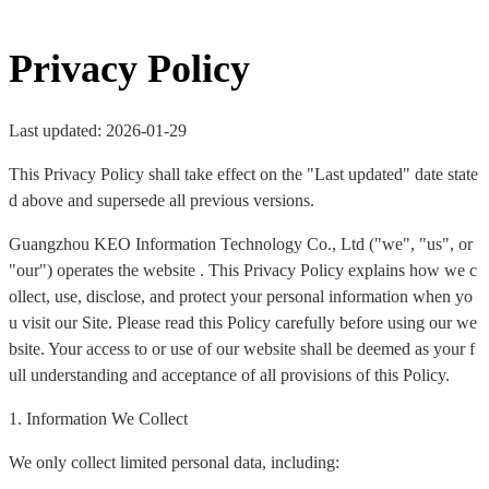
Privacy Policy
Last updated: 2026-01-29
This Privacy Policy shall take effect on the "Last updated" date state
d above and supersede all previous versions.
Guangzhou KEO Information Technology Co., Ltd ("we", "us", or
"our") operates the website . This Privacy Policy explains how we c
ollect, use, disclose, and protect your personal information when yo
u visit our Site. Please read this Policy carefully before using our we
bsite. Your access to or use of our website shall be deemed as your f
ull understanding and acceptance of all provisions of this Policy.
1. Information We Collect
We only collect limited personal data, including: