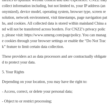
collect information including, but not limited to, your IP address (an
onymized), device model, operating system, browser type, screen re
solution, network environment, visit timestamps, page navigation pat
hs, and cookies. All collected data is stored within mainland China a
nd will not be transferred across borders. For CNZZ’s privacy polic
y, please visit: https://www.umeng.com/page/policy. You can manag
e cookies through your browser settings or enable the “Do Not Trac
k” feature to limit certain data collection.
These providers act as data processors and are contractually obligate
d to protect your data.
5. Your Rights
Depending on your location, you may have the right to:
- Access, correct, or delete your personal data;
- Object to or restrict processing;