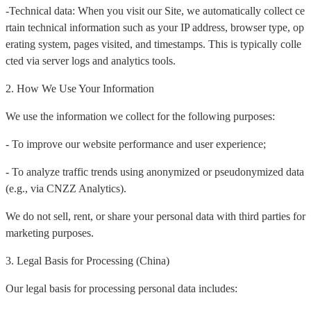
-Technical data: When you visit our Site, we automatically collect ce
rtain technical information such as your IP address, browser type, op
erating system, pages visited, and timestamps. This is typically colle
cted via server logs and analytics tools.
2. How We Use Your Information
We use the information we collect for the following purposes:
- To improve our website performance and user experience;
- To analyze traffic trends using anonymized or pseudonymized data
(e.g., via CNZZ Analytics).
We do not sell, rent, or share your personal data with third parties for
marketing purposes.
3. Legal Basis for Processing (China)
Our legal basis for processing personal data includes: