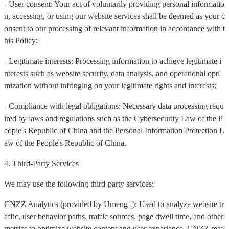
- User consent: Your act of voluntarily providing personal informatio
n, accessing, or using our website services shall be deemed as your c
onsent to our processing of relevant information in accordance with t
his Policy;
- Legitimate interests: Processing information to achieve legitimate i
nterests such as website security, data analysis, and operational opti
mization without infringing on your legitimate rights and interests;
- Compliance with legal obligations: Necessary data processing requ
ired by laws and regulations such as the Cybersecurity Law of the P
eople's Republic of China and the Personal Information Protection L
aw of the People's Republic of China.
4. Third-Party Services
We may use the following third-party services:
CNZZ Analytics (provided by Umeng+): Used to analyze website tr
affic, user behavior paths, traffic sources, page dwell time, and other
metrics to optimize website content and user experience. CNZZ may