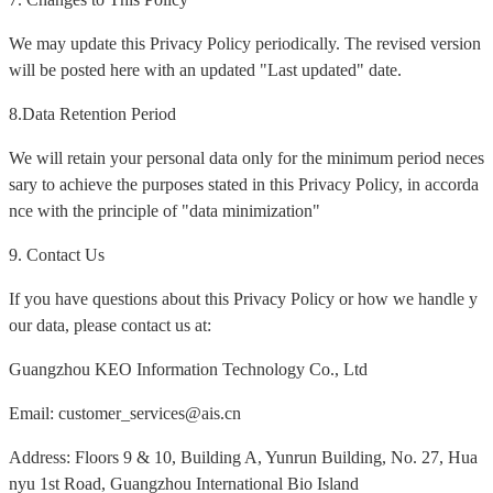
We may update this Privacy Policy periodically. The revised version
will be posted here with an updated "Last updated" date.
8.Data Retention Period
We will retain your personal data only for the minimum period neces
sary to achieve the purposes stated in this Privacy Policy, in accorda
nce with the principle of "data minimization"
9. Contact Us
If you have questions about this Privacy Policy or how we handle y
our data, please contact us at:
Guangzhou KEO Information Technology Co., Ltd
Email: customer_services@ais.cn
Address: Floors 9 & 10, Building A, Yunrun Building, No. 27, Hua
nyu 1st Road, Guangzhou International Bio Island