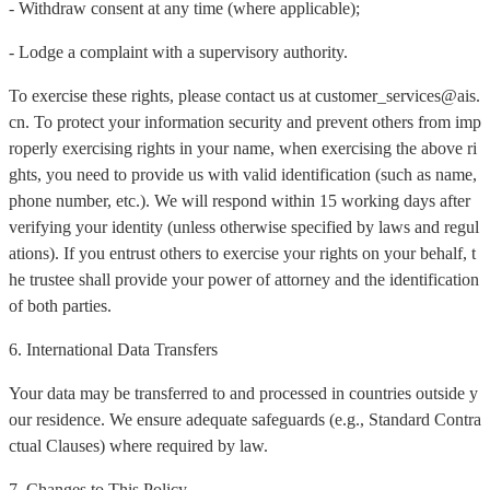
- Withdraw consent at any time (where applicable);
- Lodge a complaint with a supervisory authority.
To exercise these rights, please contact us at customer_services@ais.
cn. To protect your information security and prevent others from imp
roperly exercising rights in your name, when exercising the above ri
ghts, you need to provide us with valid identification (such as name,
phone number, etc.). We will respond within 15 working days after
verifying your identity (unless otherwise specified by laws and regul
ations). If you entrust others to exercise your rights on your behalf, t
he trustee shall provide your power of attorney and the identification
of both parties.
6. International Data Transfers
Your data may be transferred to and processed in countries outside y
our residence. We ensure adequate safeguards (e.g., Standard Contra
ctual Clauses) where required by law.
7. Changes to This Policy